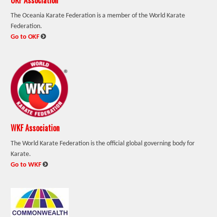
The Oceania Karate Federation is a member of the World Karate
Federation.
:
Go to OKF
WKF Association
The World Karate Federation is the official global governing body for
Karate.
:
Go to WKF