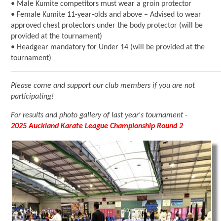
• Male Kumite competitors must wear a groin protector
• Female Kumite 11-year-olds and above – Advised to wear
approved chest protectors under the body protector (will be
provided at the tournament)
• Headgear mandatory for Under 14 (will be provided at the
tournament)
Please come and support our club members if you are not
participating!
For results and photo gallery of last year's tournament -
2025 Auckland Karate League Championship Round 2