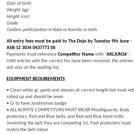
Date of birth
Weight (kg)
Height (cm)
Grade
Confirm participation in Kata or Kumite or both
All entry fees must be paid to The Dojo by Tuesday 9th June -
ASB 12 3034 0437773 00
Payments must reference
Competitor Name
with "
AKLJUN26
".
Until entries with the correct fee have been received, the entries
will stay on the waiting list.
EQUIPMENT REQUIREMENTS
• Clean white gi, pants and sleeves at correct length but must no
rolled up and should be sewn
• Gi to have Jyoshinmon badge
• ALL KUMITE COMPETITORS MUST WEAR Mouthguards, Body
protectors, Red and Blue belts, and Red and Blue hand mitts
(matching the belt they are competing in), Foot protectors must
match the belt colour