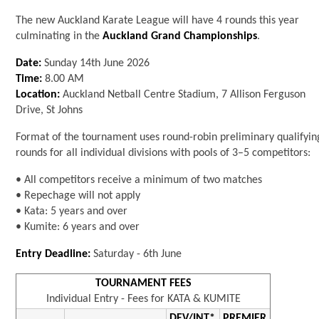
The new Auckland Karate League will have 4 rounds this year
culminating in the
Auckland Grand Championships
.
Date:
Sunday 14th June 2026
Time:
8.00 AM
Location:
Auckland Netball Centre Stadium, 7 Allison Ferguson
Drive, St Johns
Format of the tournament uses round-robin preliminary qualifyin
rounds for all individual divisions with pools of 3–5 competitors:
• All competitors receive a minimum of two matches
• Repechage will not apply
• Kata: 5 years and over
• Kumite: 6 years and over
Entry Deadline:
Saturday - 6th June
TOURNAMENT FEES
Individual Entry - Fees for KATA & KUMITE
DEV/INT*
PREMIER