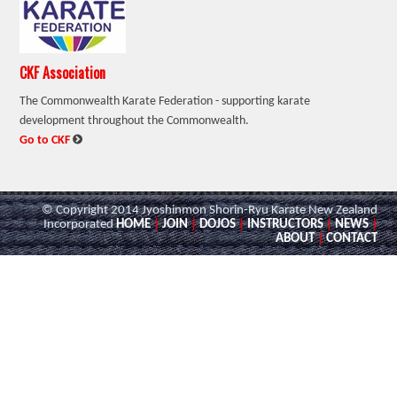
CKF Association
The Commonwealth Karate Federation - supporting karate
development throughout the Commonwealth.
:
Go to CKF
© Copyright 2014 Jyoshinmon Shorin-Ryu Karate New Zealand
Incorporated
HOME
|
JOIN
|
DOJOS
|
INSTRUCTORS
|
NEWS
|
ABOUT
|
CONTACT