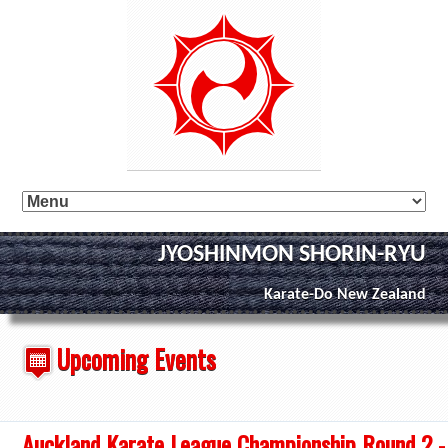
JYOSHINMON SHORIN-RYU
Karate-Do New Zealand
Upcoming Events
Auckland Karate League Championship Round 2 