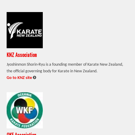
KNZ Association
Jyoshinmon Shorin-Ryu is a founding member of Karate New Zealand,
the official governing body for Karate in New Zealand.
:
Go to KNZ site
OKF Association