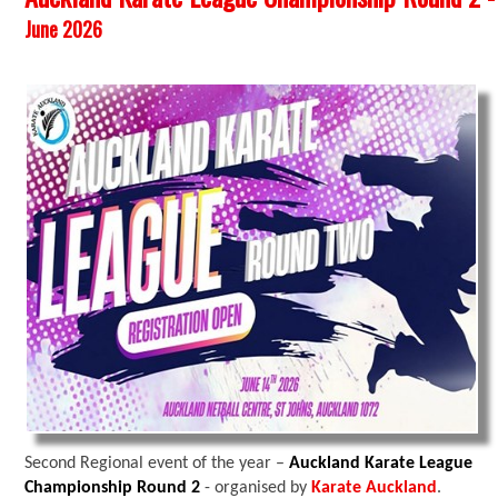
June 2026
Second Regional event of the year –
Auckland Karate League
Championship Round 2
- organised by
Karate Auckland
.