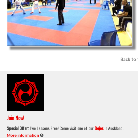
Back to
Join Now!
Special Offer:
Two Lessons Free! Come visit one of our
Dojos
in Auckland.
:
More information