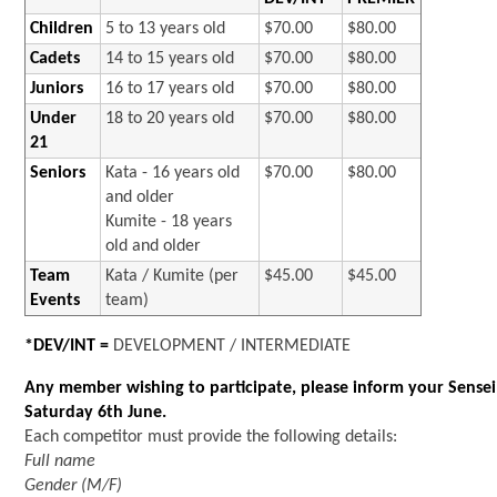
Children
5 to 13 years old
$70.00
$80.00
Cadets
14 to 15 years old
$70.00
$80.00
Juniors
16 to 17 years old
$70.00
$80.00
Under
18 to 20 years old
$70.00
$80.00
21
Seniors
Kata - 16 years old
$70.00
$80.00
and older
Kumite - 18 years
old and older
Team
Kata / Kumite (per
$45.00
$45.00
Events
team)
*DEV/INT =
DEVELOPMENT / INTERMEDIATE
Any member wishing to participate, please inform your Sensei
Saturday 6th June.
Each competitor must provide the following details:
Full name
Gender (M/F)