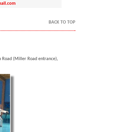
ail.com
BACK TO TOP
Road (Miller Road entrance),