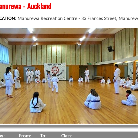
nurewa - Auckland
CATION:
Manurewa Recreation Centre - 33 Frances Street, Manurew
y:
From:
To:
Class: