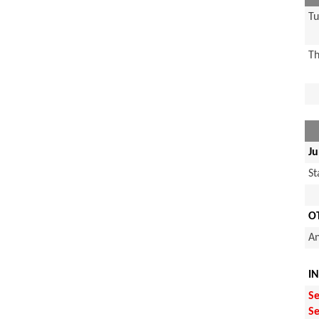
Tu
Th
Ju
S
O
An
I
Se
Se