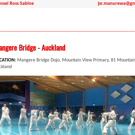
nsei Ross Sabine
jsr.manurewa@gm
ngere Bridge - Auckland
CATION:
Mangere Bridge Dojo, Mountain View Primary, 81 Mountain 
ckland