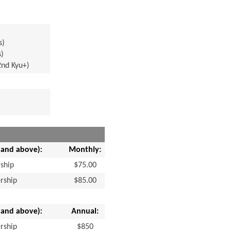
s)
s)
2nd Kyu+)
 and above):
Monthly:
ship
$75.00
rship
$85.00
 and above):
Annual:
rship
$850