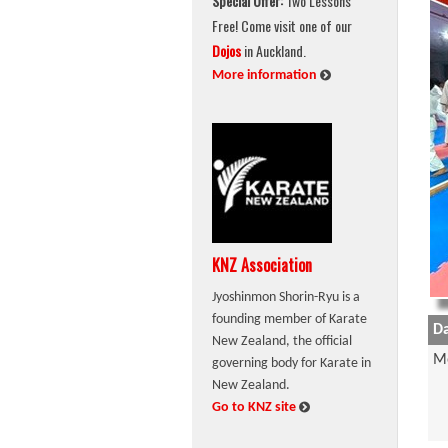
Special Offer:
Two Lessons
Free! Come visit one of our
Dojos
in Auckland.
:
More information
KNZ Association
Jyoshinmon Shorin-Ryu is a
founding member of Karate
Da
New Zealand, the official
M
governing body for Karate in
New Zealand.
:
Go to KNZ site