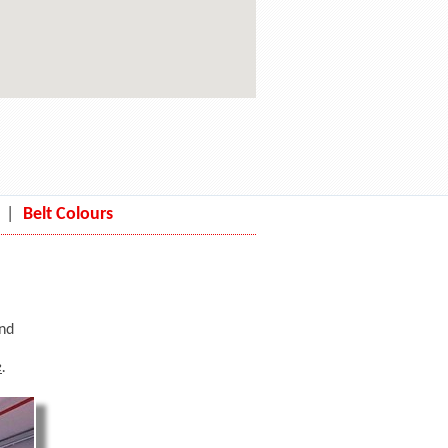
|
Belt Colours
and
e
.