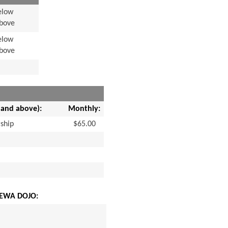
elow
Above
elow
Above
 and above):
Monthly:
ship
$65.00
EWA DOJO: