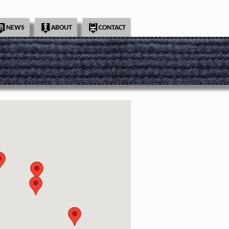
NEWS
ABOUT
CONTACT