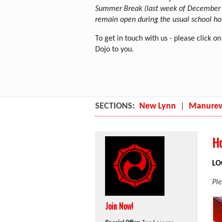
Summer Break (last week of December a
remain open during the usual school ho
To get in touch with us - please click o
Dojo to you.
SECTIONS:
New Lynn
|
Manure
Ho
LO
Pl
Join Now!