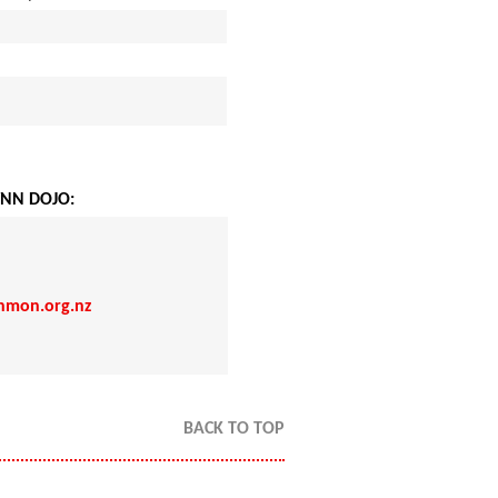
NN DOJO:
nmon.org.nz
BACK TO TOP