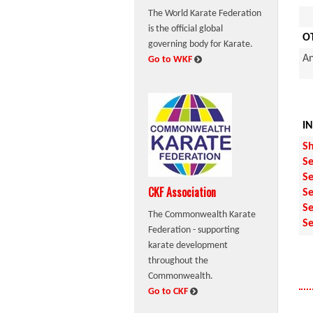
The World Karate Federation
is the official global
O
governing body for Karate.
An
:
Go to WKF
I
Sh
Se
Se
CKF Association
Se
Se
The Commonwealth Karate
Se
Federation - supporting
karate development
throughout the
Commonwealth.
:
Go to CKF