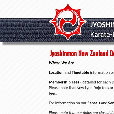
JYOSH
Karate
Jyoshinmon New Zealand D
Where We Are
Location
and
Timetable
information on
Membership Fees
- detailed for each D
Please note that New Lynn Dojo fees are
fees.
For information on our
Senseis
and
Sen
Please note that our dojos are closed d