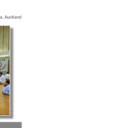
a, Auckland