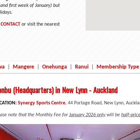
nd first week of January) but
lidays.
n
CONTACT
or visit the nearest
wa
|
Mangere
|
Onehunga
|
Ranui
|
Membership Type
nbu (Headquarters) in New Lynn - Auckland
CATION:
Synergy Sports Centre
, 44 Portage Road, New Lynn, Auckl
ease note that the Monthly Fee for
January 2026 only
will be
half-pric