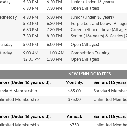
esday
5.30 PM
6.30 PM
Junior (Under 16 years)
6.30 PM
7.30 PM
Open (All ages)
ednesday
4.30 PM
5.30 PM
Junior (Under 16 years)
5.30 PM
6.30 PM
Purple belt and below (All age
6.30 PM
7.30 PM
Green belt and above (All age
7.30 PM
8.30 PM
Senior (16+ years) & Grades (
ursday
5.00 PM
6.00 PM
Open (All ages)
turday
9.00 AM
11.00 AM
Competition Training
12.00 PM
1.30 PM
Open (All ages)
NEW LYNN DOJO FEES
niors (Under 16 years old):
Monthly:
Seniors (16 years
tandard Membership
$65.00
Standard Member
nlimited Membership
$75.00
Unlimited Membe
niors (Under 16 years old):
Annual:
Seniors (16 years
nlimited Membership
$750
Unlimited Membe