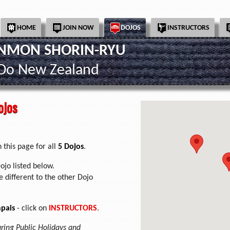
HOME
JOIN NOW
DOJOS
INSTRUCTORS
INMON SHORIN-RYU
-Do New Zealand
ojos
 this page for all
5 Dojos
.
ojo listed below.
 different to the other Dojo
pais
- click on
INSTRUCTORS
.
uring Public Holidays and