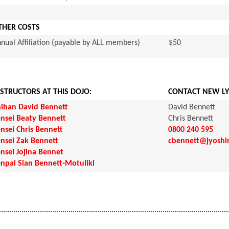
THER COSTS
nual Affiliation (payable by ALL members)
$50
NSTRUCTORS AT THIS DOJO:
CONTACT NEW LY
ihan David Bennett
David Bennett
nsei Beaty Bennett
Chris Bennett
nsei Chris Bennett
0800 240 595
nsei Zak Bennett
cbennett@jyoshi
nsei Jojina Bennet
npai Sian Bennett-Motuliki