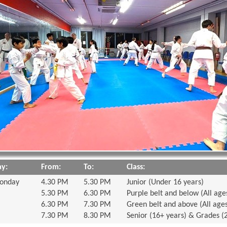
y:
From:
To:
Class:
onday
4.30 PM
5.30 PM
Junior (Under 16 years)
5.30 PM
6.30 PM
Purple belt and below (All age
6.30 PM
7.30 PM
Green belt and above (All age
7.30 PM
8.30 PM
Senior (16+ years) & Grades (