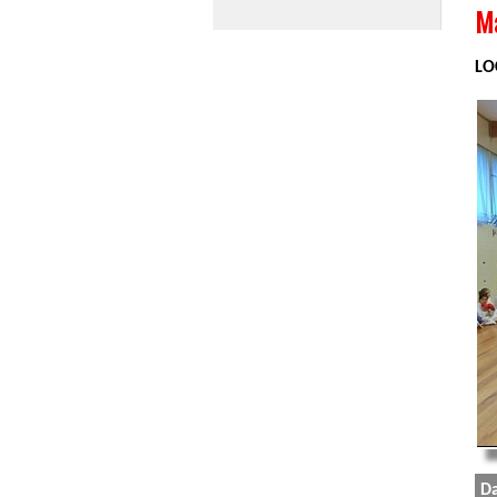
Ma
LO
Da