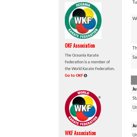
Tu
W
OKF Association
Th
The Oceania Karate
Sa
Federation is a member of
the World Karate Federation.
:
Go to OKF
Ju
S
U
Ju
WKF Association
U