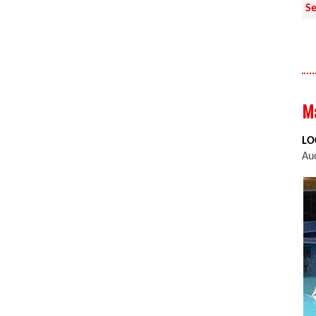
Se
Ma
LO
Au