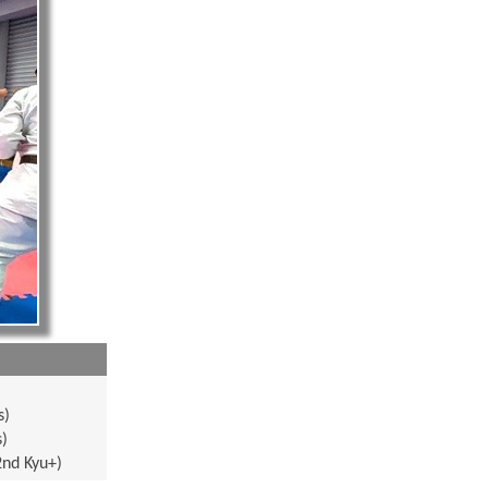
s)
s)
2nd Kyu+)