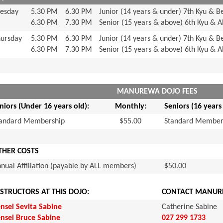
esday
5.30 PM
6.30 PM
Junior (14 years & under) 7th Kyu & B
6.30 PM
7.30 PM
Senior (15 years & above) 6th Kyu & 
ursday
5.30 PM
6.30 PM
Junior (14 years & under) 7th Kyu & B
6.30 PM
7.30 PM
Senior (15 years & above) 6th Kyu & 
MANUREWA DOJO FEES
niors (Under 16 years old):
Monthly:
Seniors (16 years
tandard Membership
$55.00
Standard Member
THER COSTS
nual Affiliation (payable by ALL members)
$50.00
NSTRUCTORS AT THIS DOJO:
CONTACT MANUR
nsei Sevita Sabine
Catherine Sabine
nsei Bruce Sabine
027 299 1733