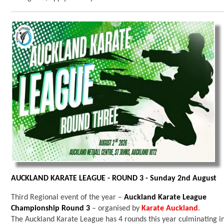
AUCKLAND KARATE LEAGUE - ROUND 3 - Sunday 2nd August
Third Regional event of the year –
Auckland Karate League
Championship Round 3
– organised by
Karate Auckland
.
The Auckland Karate League has 4 rounds this year culminating i