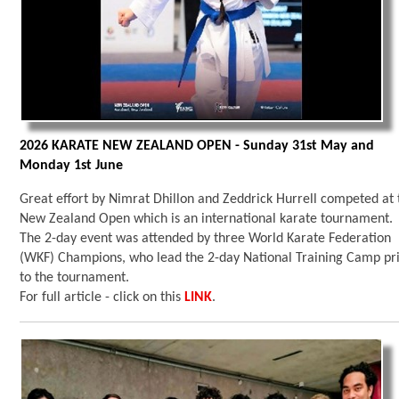
2026 KARATE NEW ZEALAND OPEN - Sunday 31st May and
Monday 1st June
Great effort by Nimrat Dhillon and Zeddrick Hurrell competed at 
New Zealand Open which is an international karate tournament.
The 2-day event was attended by three World Karate Federation
(WKF) Champions, who lead the 2-day National Training Camp pr
to the tournament.
For full article - click on this
LINK
.