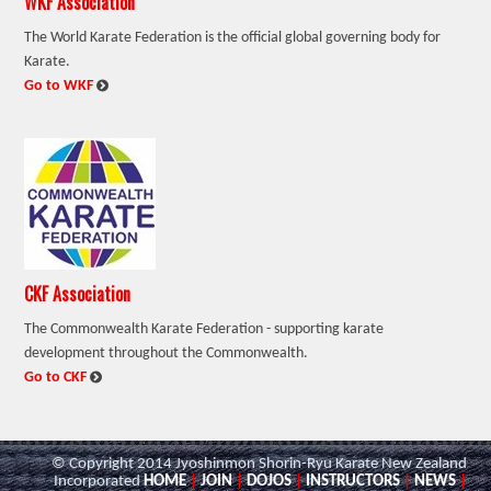
WKF Association
The World Karate Federation is the official global governing body for
Karate.
:
Go to WKF
CKF Association
The Commonwealth Karate Federation - supporting karate
development throughout the Commonwealth.
:
Go to CKF
© Copyright 2014 Jyoshinmon Shorin-Ryu Karate New Zealand
Incorporated
HOME
|
JOIN
|
DOJOS
|
INSTRUCTORS
|
NEWS
|