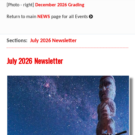
[Photo - right]
December 2026 Grading
:
Return to main
NEWS
page for all Events
Sections:
July 2026 Newsletter
July 2026 Newsletter