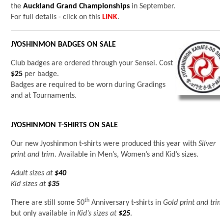
the
Auckland Grand Championships
in September.
For full details - click on this
LINK
.
JYOSHINMON BADGES ON SALE
Club badges are ordered through your Sensei. Cost
$25
per badge.
Badges are required to be worn during Gradings
and at Tournaments.
JYOSHINMON T-SHIRTS ON SALE
Our new Jyoshinmon t-shirts were produced this year with
Silver
print and trim
. Available in Men’s, Women’s and Kid’s sizes.
Adult sizes at
$40
Kid sizes at
$35
th
There are still some 50
Anniversary t-shirts in
Gold print and tr
but only available in
Kid’s sizes at
$25
.