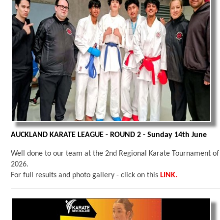
AUCKLAND KARATE LEAGUE - ROUND 2 - Sunday 14th June
Well done to our team at the 2nd Regional Karate Tournament of
2026.
For full results and photo gallery - click on this
LINK.