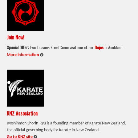
Join Now!
Special Offer:
Two Lessons Free! Come visit one of our
Dojos
in Auckland.
:
More information
KNZ Association
Jyoshinmon Shorin-Ryu is a founding member of Karate New Zealand,
the official governing body for Karate in New Zealand.
:
Go to KNZ site