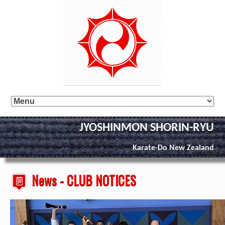
JYOSHINMON SHORIN-RYU
Karate-Do New Zealand
News - CLUB NOTICES