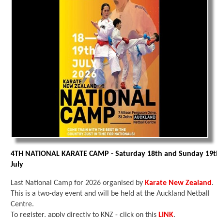
4TH NATIONAL KARATE CAMP - Saturday 18th and Sunday 19t
July
Last National Camp for 2026 organised by
Karate New Zealand
.
This is a two-day event and will be held at the Auckland Netball
Centre.
To register, apply directly to KNZ - click on this
LINK
.