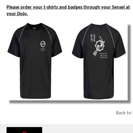
Please order your t-shirts and badges through your Sensei at
your Dojo.
Back to