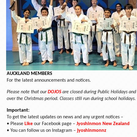
AUCKLAND MEMBERS
For the latest announcements and notices.
Please note that our
DOJOS
are closed during Public Holidays and
over the Christmas period. Classes still run during school holidays.
Important:
To get the latest updates on news and any urgent notices –
• Please
Like
our Facebook page –
Jyoshinmon New Zealand
• You can follow us on Instagram –
jyoshinmonnz