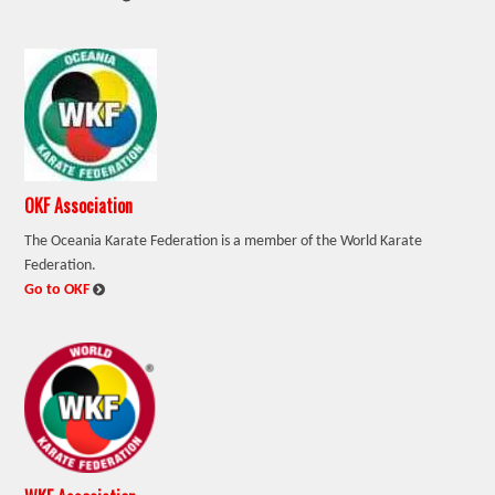
OKF Association
The Oceania Karate Federation is a member of the World Karate
Federation.
:
Go to OKF