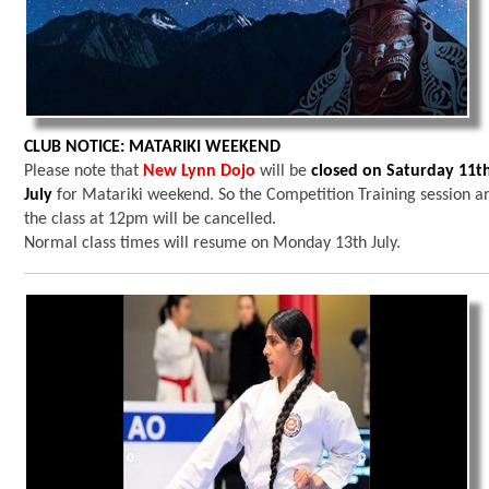
CLUB NOTICE: MATARIKI WEEKEND
Please note that
New Lynn Dojo
will be
closed on Saturday 11t
July
for Matariki weekend. So the Competition Training session a
the class at 12pm will be cancelled.
Normal class times will resume on Monday 13th July.