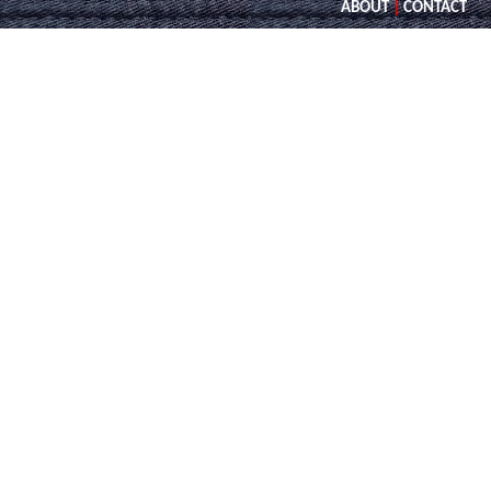
ABOUT
|
CONTACT