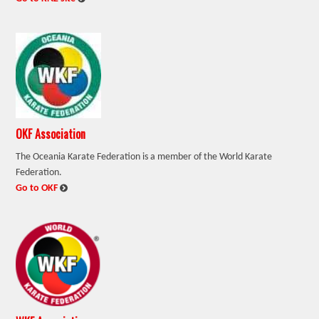
OKF Association
The Oceania Karate Federation is a member of the World Karate
Federation.
:
Go to OKF