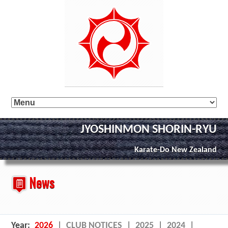
JYOSHINMON SHORIN-RYU
Karate-Do New Zealand
News
Year:
2026
|
CLUB NOTICES
|
2025
|
2024
|