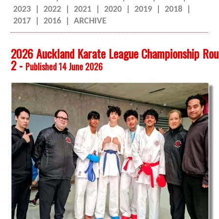
2023
|
2022
|
2021
|
2020
|
2019
|
2018
|
2017
|
2016
|
ARCHIVE
2026 Auckland Karate League Championship Ro
2 -
Published 14 June 2026