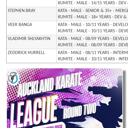
KUMITE - MALE - 14/15 YEARS - DEV
STEPHEN BRAY
KATA - MALE - SENIOR & 35+ - MER
KUMITE - MALE - 18+ YEARS - DEV 
VEER BANGA
KATA - MALE - 10/11 YEARS - DEVE
KUMITE - MALE - 10/11 YEARS - DE
VLADIMIR SHLYAKHTIN
KATA - MALE - 08/09 YEARS - DEVE
KUMITE - MALE - 08/09 YEARS - DE
ZEDDRICK HURRELL
KATA - MALE - 08/11 YEARS - INTER
KUMITE - MALE - 10/11 YEARS - INT