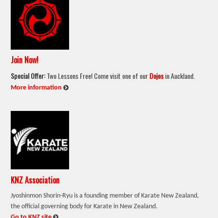
Join Now!
Special Offer:
Two Lessons Free! Come visit one of our
Dojos
in Auckland.
:
More information
KNZ Association
Jyoshinmon Shorin-Ryu is a founding member of Karate New Zealand,
the official governing body for Karate in New Zealand.
:
Go to KNZ site