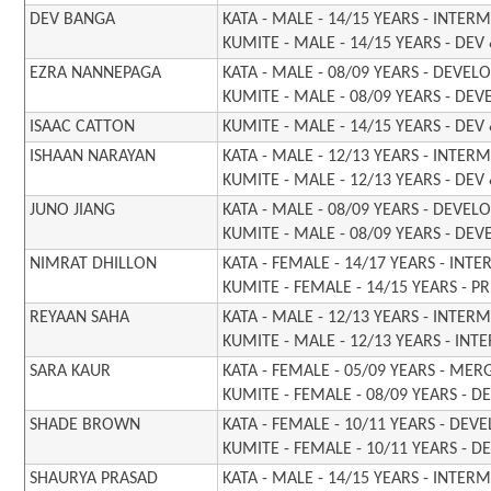
DEV BANGA
KATA - MALE - 14/15 YEARS - INTER
KUMITE - MALE - 14/15 YEARS - DEV
EZRA NANNEPAGA
KATA - MALE - 08/09 YEARS - DEVE
KUMITE - MALE - 08/09 YEARS - DE
ISAAC CATTON
KUMITE - MALE - 14/15 YEARS - DEV
ISHAAN
NARAYAN
KATA - MALE - 12/13 YEARS - INTER
KUMITE - MALE - 12/13 YEARS - DEV
JUNO JIANG
KATA - MALE - 08/09 YEARS - DEVE
KUMITE - MALE - 08/09 YEARS - DE
NIMRAT DHILLON
KATA - FEMALE - 14/17 YEARS - INT
KUMITE - FEMALE - 14/15 YEARS - P
REYAAN SAHA
KATA - MALE - 12/13 YEARS - INTER
KUMITE - MALE - 12/13 YEARS - INT
SARA KAUR
KATA - FEMALE - 05/09 YEARS - MER
KUMITE - FEMALE - 08/09 YEARS - D
SHADE BROWN
KATA - FEMALE - 10/11 YEARS - DE
KUMITE - FEMALE - 10/11 YEARS - D
SHAURYA PRASAD
KATA - MALE - 14/15 YEARS - INTER