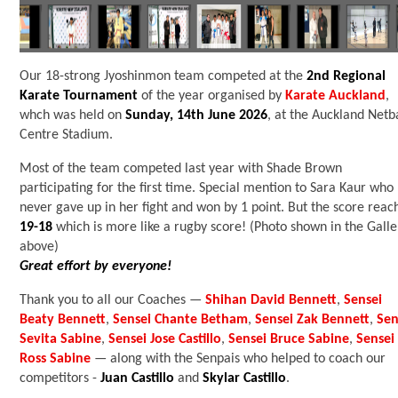
Our 18-strong Jyoshinmon team competed at the
2nd Regional
Karate Tournament
of the year organised by
Karate Auckland
,
whch was held on
Sunday, 14th June 2026
, at the Auckland Netb
Centre Stadium.
Most of the team competed last year with Shade Brown
participating for the first time. Special mention to Sara Kaur who
never gave up in her fight and won by 1 point. But the score reac
19-18
which is more like a rugby score! (Photo shown in the Galle
above)
Great effort by everyone!
Thank you to all our Coaches
—
Shihan David Bennett
,
Sensei
Beaty Bennett
,
Sensei Chante Betham
,
Sensei Zak Bennett
,
Sen
Sevita Sabine
,
Sensei Jose Castillo
,
Sensei Bruce Sabine
,
Sensei
Ross Sabine
— along with the Senpais who helped to coach our
competitors -
Juan Castillo
and
Skylar Castillo
.