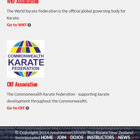
WKF Association
The World Karate Federation is the official global governing body for
Karate.
:
Go to WKF
CKF Association
The Commonwealth Karate Federation - supporting karate
development throughout the Commonwealth.
:
Go to CKF
© Copyright 2014 Jyoshinmon Shorin-Ryu Karate New Zealand
Incorporated
HOME
|
JOIN
|
DOJOS
|
INSTRUCTORS
|
NEWS
|