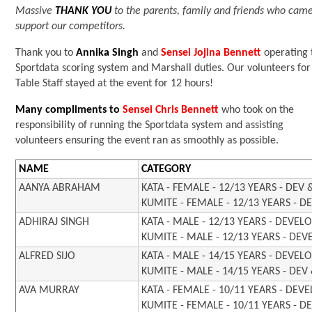
Massive
THANK YOU
to the parents, family and friends who came
support our competitors.
Thank you to
Annika Singh
and
Sensei Jojina Bennett
operating 
Sportdata scoring system and Marshall duties. Our volunteers for
Table Staff stayed at the event for 12 hours!
Many compliments to
Sensei Chris Bennett
who took on the
responsibility of running the Sportdata system and assisting
volunteers ensuring the event ran as smoothly as possible.
NAME
CATEGORY
AANYA ABRAHAM
KATA - FEMALE - 12/13 YEARS - DEV
KUMITE - FEMALE - 12/13 YEARS - 
ADHIRAJ SINGH
KATA - MALE - 12/13 YEARS - DEVE
KUMITE - MALE - 12/13 YEARS - DE
ALFRED SIJO
KATA - MALE - 14/15 YEARS - DEVE
KUMITE - MALE - 14/15 YEARS - DEV
AVA MURRAY
KATA - FEMALE - 10/11 YEARS - DE
KUMITE - FEMALE - 10/11 YEARS - D