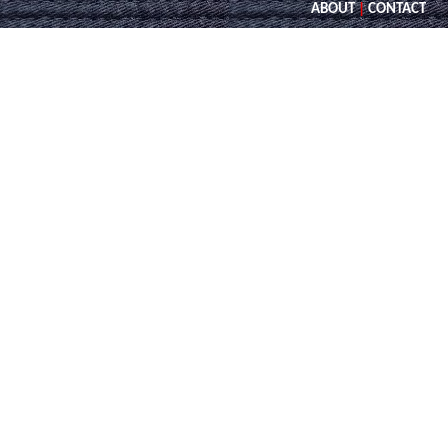
ABOUT
|
CONTACT