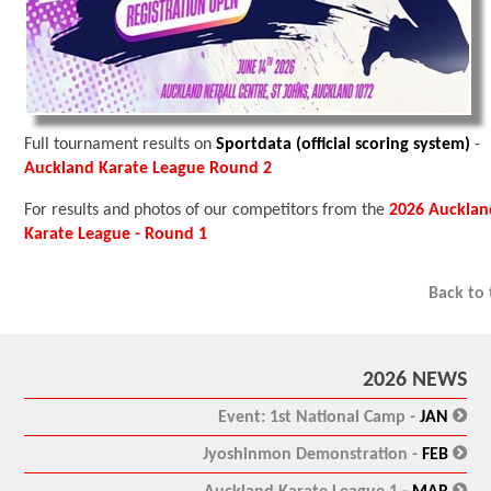
Full tournament results on
Sportdata (official scoring system)
-
Auckland Karate League Round 2
For results and photos of our competitors from the
2026 Aucklan
Karate League - Round 1
Back to
2026 NEWS
:
Event: 1st National Camp -
JAN
:
Jyoshinmon Demonstration -
FEB
: