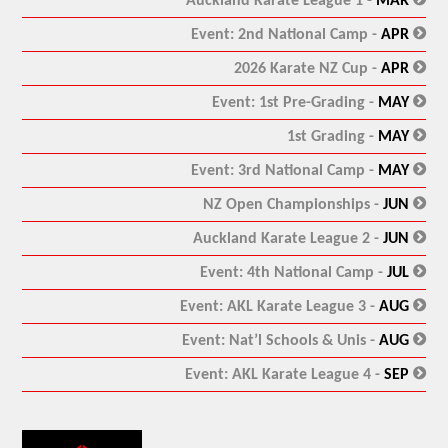
Auckland Karate League 1 -
MAR
:
Event: 2nd National Camp -
APR
:
2026 Karate NZ Cup -
APR
:
Event: 1st Pre-Grading -
MAY
:
1st Grading -
MAY
:
Event: 3rd National Camp -
MAY
:
NZ Open Championships -
JUN
:
Auckland Karate League 2 -
JUN
:
Event: 4th National Camp -
JUL
:
Event: AKL Karate League 3 -
AUG
:
Event: Nat’l Schools & Unis -
AUG
:
Event: AKL Karate League 4 -
SEP